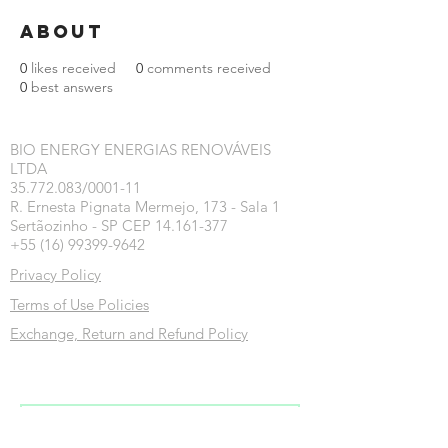
About
0
likes received
0
comments received
0
best answers
BIO ENERGY ENERGIAS RENOVÁVEIS
LTDA
35.772.083/0001-11
R. Ernesta Pignata Mermejo, 173 - Sala 1
Sertãozinho - SP CEP 14.161-377
+55 (16) 99399-9642
Privacy Policy
Terms of Use Policies
Exchange, Return and Refund Policy
Inscreva-se na nossa newsletter