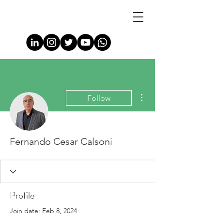
More actions
Follow
Fernando Cesar Calsoni
Profile
Join date: Feb 8, 2024