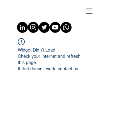
Widget Didn’t Load
Check your internet and refresh
this page.
If that doesn’t work, contact us.