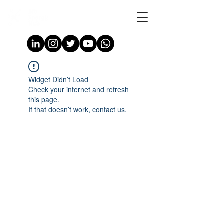
Widget Didn’t Load
Check your internet and refresh
this page.
If that doesn’t work, contact us.