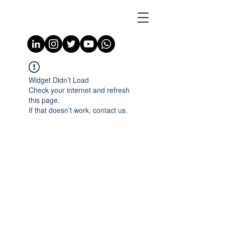
Widget Didn’t Load
Check your internet and refresh
this page.
If that doesn’t work, contact us.