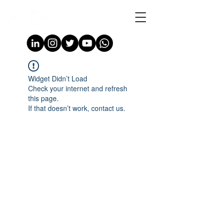
Widget Didn’t Load
Check your internet and refresh
this page.
If that doesn’t work, contact us.