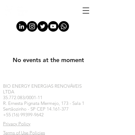
No events at the moment
BIO ENERGY ENERGIAS RENOVÁVEIS
LTDA
35.772.083/0001-11
R. Ernesta Pignata Mermejo, 173 - Sala 1
Sertãozinho - SP CEP 14.161-377
+55 (16) 99399-9642
Privacy Policy
Terms of Use Policies