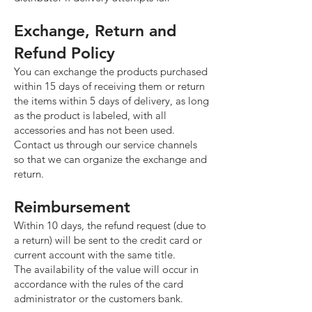
Exchange, Return and
Refund Policy
You can exchange the products purchased
within 15 days of receiving them or return
the items within 5 days of delivery, as long
as the product is labeled, with all
accessories and has not been used.
Contact us through our service channels
so that we can organize the exchange and
return.
Reimbursement
Within 10 days, the refund request (due to
a return) will be sent to the credit card or
current account with the same title.
The availability of the value will occur in
accordance with the rules of the card
administrator or the customers bank.