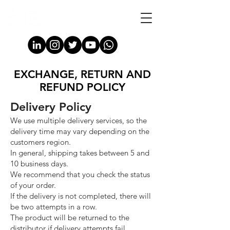
EXCHANGE, RETURN AND
REFUND POLICY
Delivery Policy
We use multiple delivery services, so the
delivery time may vary depending on the
customers region.
In general, shipping takes between 5 and
10 business days.
We recommend that you check the status
of your order.
If the delivery is not completed, there will
be two attempts in a row.
The product will be returned to the
distributor if delivery attempts fail