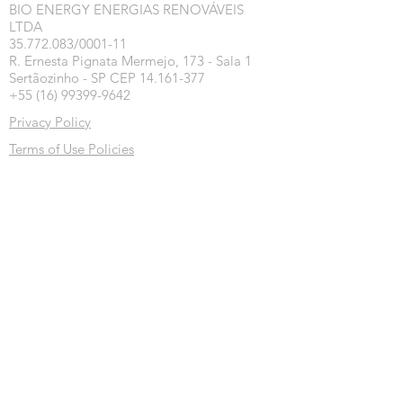
BIO ENERGY ENERGIAS RENOVÁVEIS
LTDA
35.772.083/0001-11
R. Ernesta Pignata Mermejo, 173 - Sala 1
Sertãozinho - SP CEP 14.161-377
+55 (16) 99399-9642
Privacy Policy
Terms of Use Policies
Exchange, Return and Refund Policy
Inscreva-se na nossa newsletter
Inscrever-se