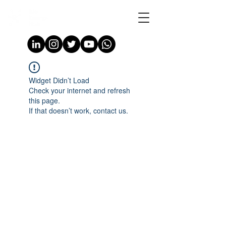
Widget Didn’t Load
Check your internet and refresh
this page.
If that doesn’t work, contact us.