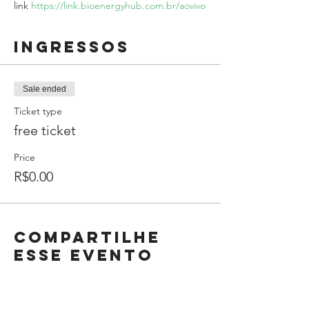
link 
https://link.bioenergyhub.com.br/aovivo
Ingressos
Sale ended
Ticket type
free ticket
Price
R$0.00
Compartilhe
esse evento