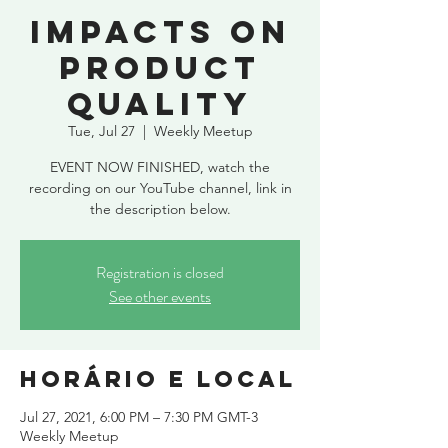
Impacts on
product
quality
Tue, Jul 27
  |  
Weekly Meetup
EVENT NOW FINISHED, watch the
recording on our YouTube channel, link in
the description below.
Registration is closed
See other events
Horário e local
Jul 27, 2021, 6:00 PM – 7:30 PM GMT-3
Weekly Meetup