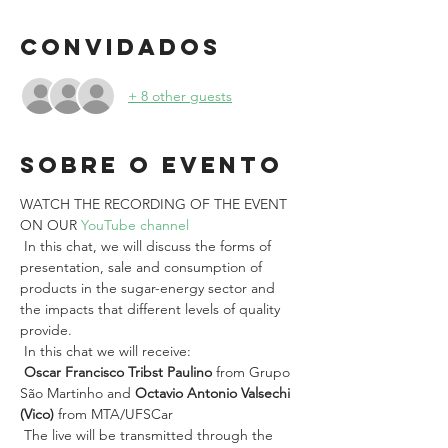
Convidados
+ 8 other guests
Sobre o evento
WATCH THE RECORDING OF THE EVENT 
ON OUR 
YouTube channel
 In this chat, we will discuss the forms of 
presentation, sale and consumption of 
products in the sugar-energy sector and 
the impacts that different levels of quality 
provide.
 In this chat we will receive:
Oscar Francisco Tribst Paulino
 from Grupo 
São Martinho and 
Octavio Antonio Valsechi 
(Vico)
 from MTA/UFSCar
 The live will be transmitted through the 