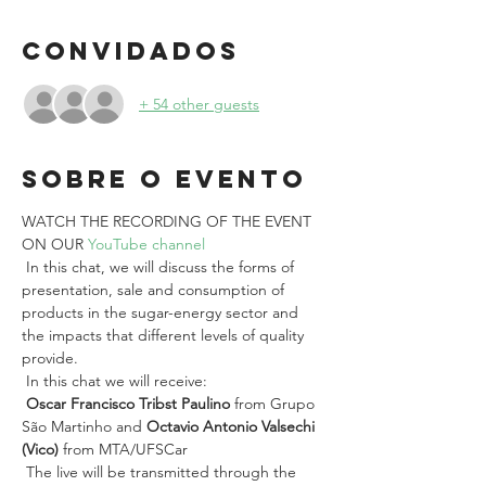
Convidados
+ 54 other guests
Sobre o evento
WATCH THE RECORDING OF THE EVENT 
ON OUR 
YouTube channel
 In this chat, we will discuss the forms of 
presentation, sale and consumption of 
products in the sugar-energy sector and 
the impacts that different levels of quality 
provide.
 In this chat we will receive:
Oscar Francisco Tribst Paulino
 from Grupo 
São Martinho and 
Octavio Antonio Valsechi 
(Vico)
 from MTA/UFSCar
 The live will be transmitted through the 