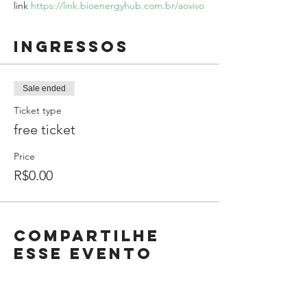
link 
https://link.bioenergyhub.com.br/aovivo
Ingressos
Sale ended
Ticket type
free ticket
Price
R$0.00
Compartilhe
esse evento