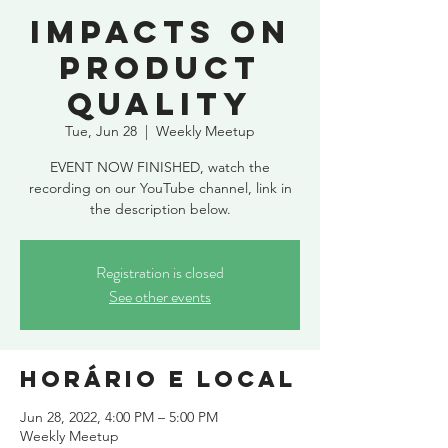
Impacts on
product
quality
Tue, Jun 28
  |  
Weekly Meetup
EVENT NOW FINISHED, watch the
recording on our YouTube channel, link in
the description below.
Registration is closed
See other events
Horário e local
Jun 28, 2022, 4:00 PM – 5:00 PM
Weekly Meetup