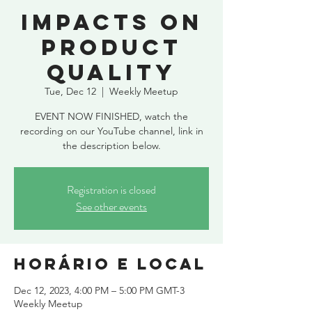
Impacts on
product
quality
Tue, Dec 12
  |  
Weekly Meetup
EVENT NOW FINISHED, watch the
recording on our YouTube channel, link in
the description below.
Registration is closed
See other events
Horário e local
Dec 12, 2023, 4:00 PM – 5:00 PM GMT-3
Weekly Meetup