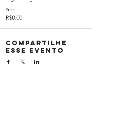
Price
R$0.00
Compartilhe
esse evento
BIO ENERGY ENERGIAS RENOVÁVEIS
LTDA
35.772.083/0001-11
R. Ernesta Pignata Mermejo, 173 - Sala 1
Sertãozinho - SP CEP 14.161-377
+55 (16) 99399-9642
Privacy Policy
Terms of Use Policies