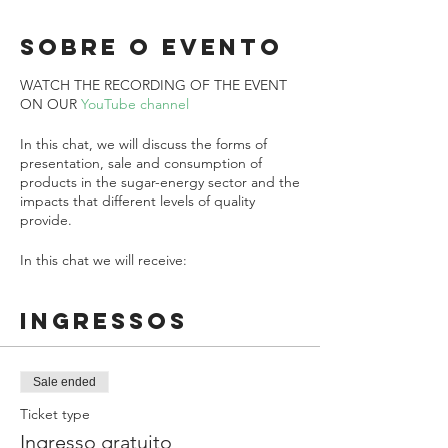
Sobre o evento
WATCH THE RECORDING OF THE EVENT
ON OUR
YouTube channel
In this chat, we will discuss the forms of
presentation, sale and consumption of
products in the sugar-energy sector and the
impacts that different levels of quality
provide.
In this chat we will receive:
Oscar Francisco Tribst Paulino
from Grupo
Ingressos
São Martinho and
Octavio Antonio Valsechi
(Vico)
from MTA/UFSCar
The live will be transmitted through the link
Sale ended
https://link.bioenergyhub.com.br/aovivo
Ticket type
Ingresso gratuito