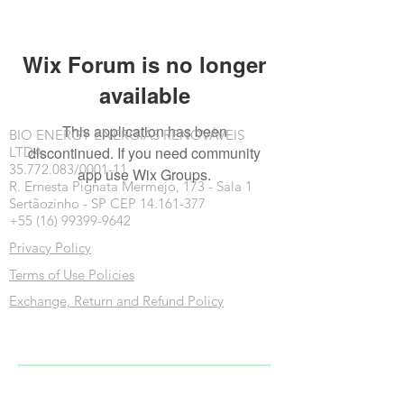
Wix Forum is no longer
available
This application has been
BIO ENERGY ENERGIAS RENOVÁVEIS
discontinued. If you need community
LTDA
35.772.083/0001-11
app use Wix Groups.
R. Ernesta Pignata Mermejo, 173 - Sala 1
Sertãozinho - SP CEP 14.161-377
+55 (16) 99399-9642
Privacy Policy
Terms of Use Policies
Exchange, Return and Refund Policy
Inscreva-se na nossa newsletter