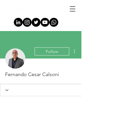
More actions
Follow
Fernando Cesar Calsoni