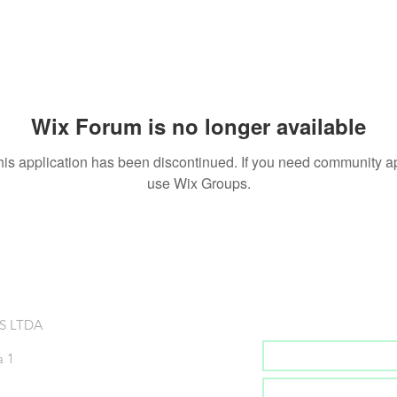
Wix Forum is no longer available
his application has been discontinued. If you need community a
use Wix Groups.
Inscreva-se na no
S LTDA
a 1