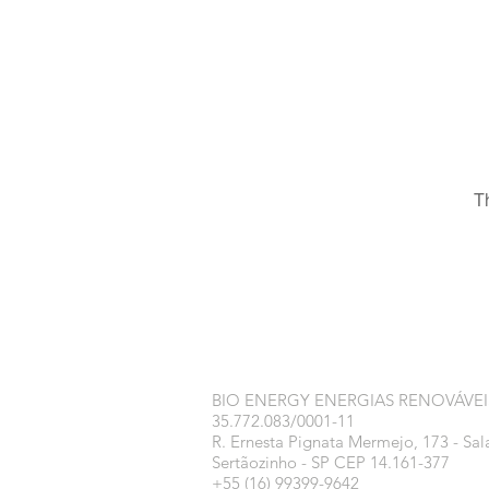
T
BIO ENERGY ENERGIAS RENOVÁVEI
35.772.083/0001-11
R. Ernesta Pignata Mermejo, 173 - Sal
Sertãozinho - SP CEP 14.161-377
+55 (16) 99399-9642