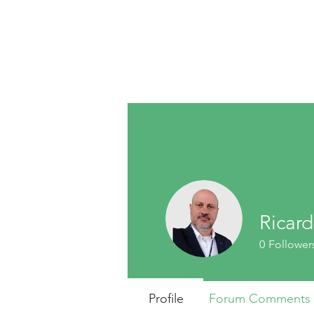
Ricar
0
Follower
Profile
Forum Comments