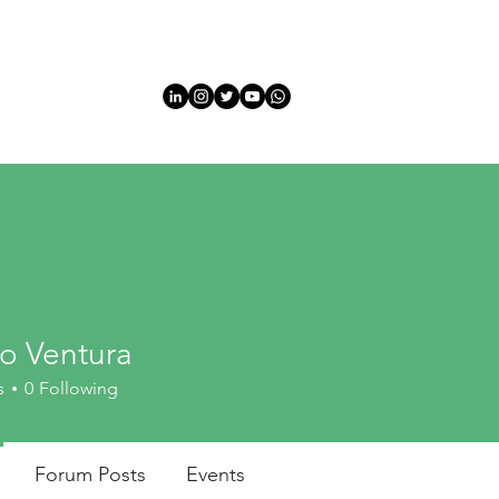
HOME
HOME
Sobre
Sobre
INFORMATION
EVEN
do Ventura
s
0
Following
Forum Posts
Events