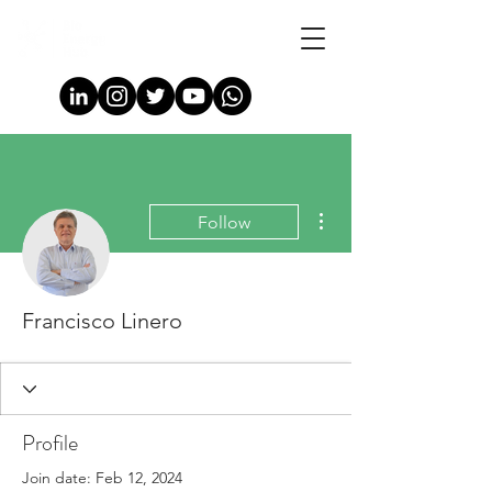
More actions
Follow
Francisco Linero
Profile
Join date: Feb 12, 2024