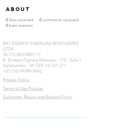
About
0
likes received
0
comments received
0
best answers
BIO ENERGY ENERGIAS RENOVÁVEIS
LTDA
35.772.083/0001-11
R. Ernesta Pignata Mermejo, 173 - Sala 1
Sertãozinho - SP CEP 14.161-377
+55 (16) 99399-9642
Privacy Policy
Terms of Use Policies
Exchange, Return and Refund Policy
Inscreva-se na nossa newsletter